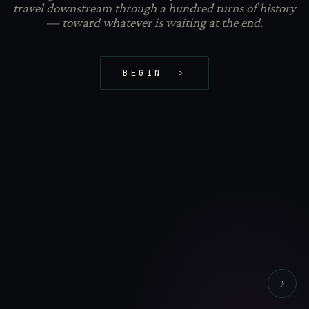
travel downstream through a hundred turns of history
— toward whatever is waiting at the end.
BEGIN ›
♪