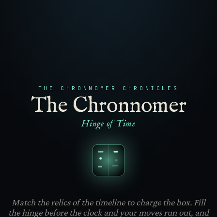
THE CHRONNOMER CHRONICLES
The Chronnomer
Hinge of Time
Match the relics of the timeline to charge the box. Fill
the hinge before the clock and your moves run out, and